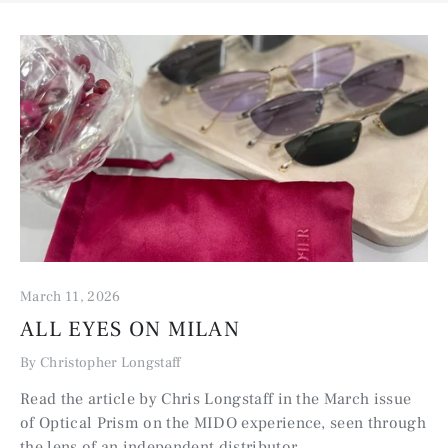
March 11, 2026
ALL EYES ON MILAN
By Christopher Longstaff
Read the article by Chris Longstaff in the March issue
of Optical Prism on the MIDO experience, seen through
the lens of an independent distributor.