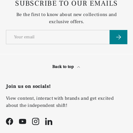
SUBSCRIBE TO OUR EMAILS
Be the first to know about new collections and
exclusive offers.
Email
Subscri
Back to top
Join us on socials!
View content, interact with brands and get excited
about the independent shift!
Facebook
YouTube
Instagram
LinkedIn