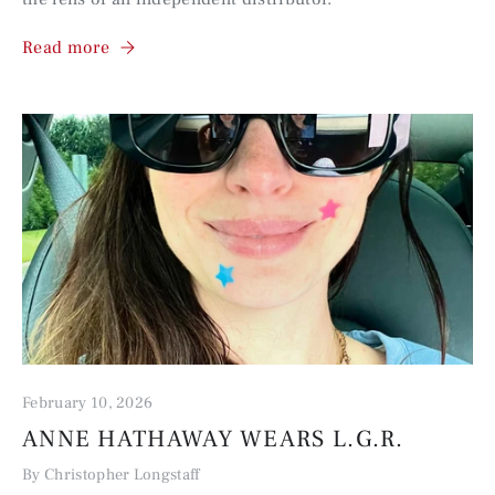
Read more
February 10, 2026
ANNE HATHAWAY WEARS L.G.R.
By Christopher Longstaff