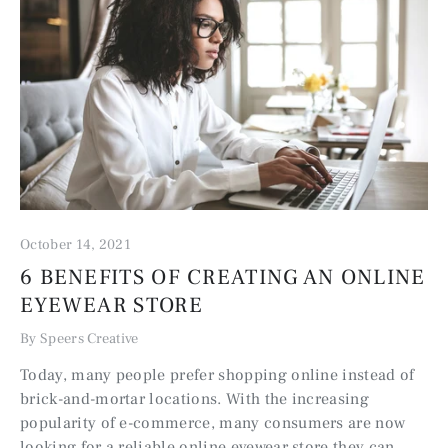
October 14, 2021
6 BENEFITS OF CREATING AN ONLINE
EYEWEAR STORE
By Speers Creative
Today, many people prefer shopping online instead of
brick-and-mortar locations. With the increasing
popularity of e-commerce, many consumers are now
looking for a reliable online eyewear store they can