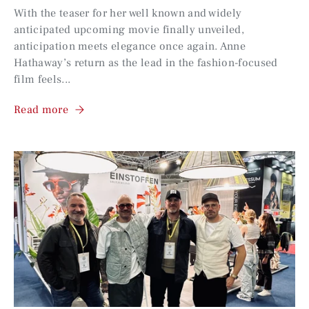
With the teaser for her well known and widely
anticipated upcoming movie finally unveiled,
anticipation meets elegance once again. Anne
Hathaway’s return as the lead in the fashion-focused
film feels...
Read more