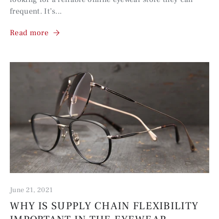
frequent. It’s...
Read more
June 21, 2021
WHY IS SUPPLY CHAIN FLEXIBILITY