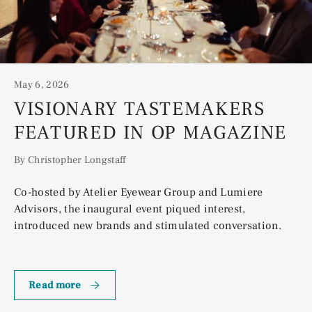
May 6, 2026
VISIONARY TASTEMAKERS
FEATURED IN OP MAGAZINE
By Christopher Longstaff
Co-hosted by Atelier Eyewear Group and Lumiere
Advisors, the inaugural event piqued interest,
introduced new brands and stimulated conversation.
Visionary Tastemakers Featured in OP Magazine
Read more