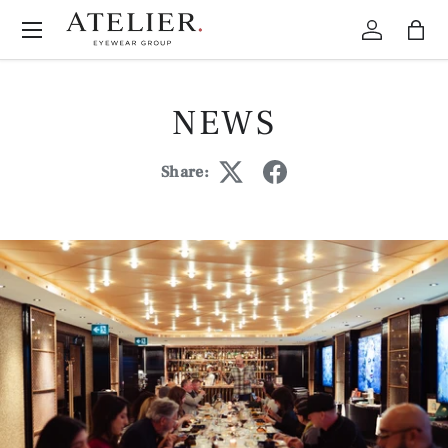
Menu
Skip to content
Log in
Bag
NEWS
Share: