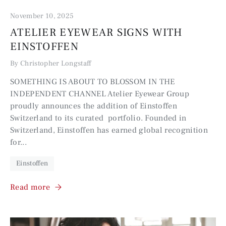
November 10, 2025
ATELIER EYEWEAR SIGNS WITH
EINSTOFFEN
By Christopher Longstaff
SOMETHING IS ABOUT TO BLOSSOM IN THE
INDEPENDENT CHANNEL Atelier Eyewear Group
proudly announces the addition of Einstoffen
Switzerland to its curated portfolio. Founded in
Switzerland, Einstoffen has earned global recognition
for...
Einstoffen
Read more