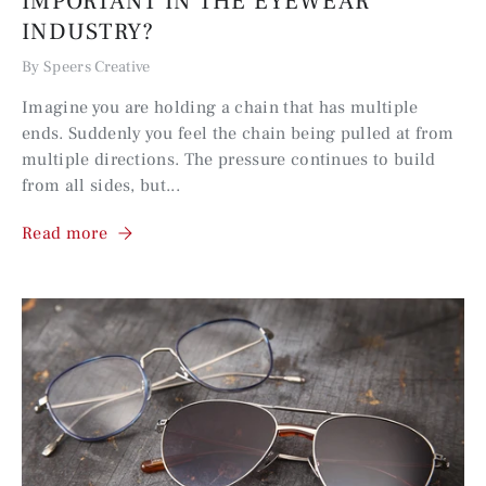
IMPORTANT IN THE EYEWEAR
INDUSTRY?
By Speers Creative
Imagine you are holding a chain that has multiple
ends. Suddenly you feel the chain being pulled at from
multiple directions. The pressure continues to build
from all sides, but...
Read more