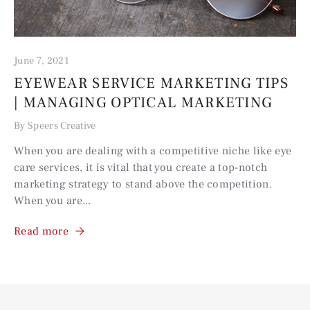
June 7, 2021
EYEWEAR SERVICE MARKETING TIPS
| MANAGING OPTICAL MARKETING
By Speers Creative
When you are dealing with a competitive niche like eye
care services, it is vital that you create a top-notch
marketing strategy to stand above the competition.
When you are...
Read more