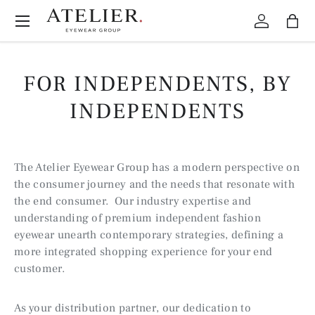
Menu
Skip to content
Log in
Bag
FOR INDEPENDENTS, BY
INDEPENDENTS
The Atelier Eyewear Group has a modern perspective on
the consumer journey and the needs that resonate with
the end consumer. Our industry expertise and
understanding of premium independent fashion
eyewear unearth contemporary strategies, defining a
more integrated shopping experience for your end
customer.
As your distribution partner, our dedication to