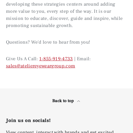
developing these strategies centers around adding
more value to you, every step of the way. It is our
mission to educate, discover, guide and inspire, while
promoting sustainable growth.
Questions? We'd love to hear from you!
Give Us A Call:
1-855-919-4733
| Email:
sales@ateliereyeweargroup.com
Back to top
Join us on socials!
View content, interact with brands and get excited