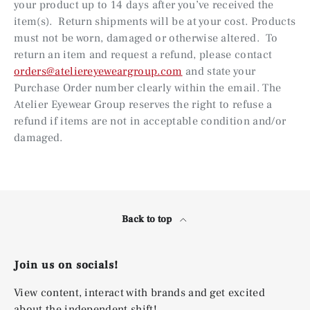
your product up to 14 days after you’ve received the
item(s). Return shipments will be at your cost. Products
must not be worn, damaged or otherwise altered. To
return an item and request a refund, please contact
orders@ateliereyeweargroup.com
and state your
Purchase Order number clearly within the email. The
Atelier Eyewear Group reserves the right to refuse a
refund if items are not in acceptable condition and/or
damaged.
Back to top
Join us on socials!
View content, interact with brands and get excited
about the independent shift!