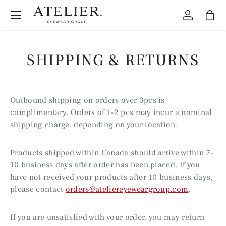
Menu
Skip to content
Log in
Bag
SHIPPING & RETURNS
Outbound shipping on orders over 3pcs is
complimentary. Orders of 1-2 pcs may incur a nominal
shipping charge, depending on your location.
Products shipped within Canada should arrive within 7-
10 business days after order has been placed. If you
have not received your products after 10 business days,
please contact
orders@ateliereyeweargroup.com
.
If you are unsatisfied with your order, you may return