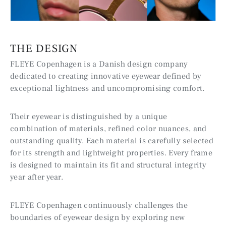
THE DESIGN
FLEYE Copenhagen is a Danish design company
dedicated to creating innovative eyewear defined by
exceptional lightness and uncompromising comfort.
Their eyewear is distinguished by a unique
combination of materials, refined color nuances, and
outstanding quality. Each material is carefully selected
for its strength and lightweight properties. Every frame
is designed to maintain its fit and structural integrity
year after year.
FLEYE Copenhagen continuously challenges the
boundaries of eyewear design by exploring new