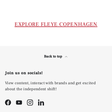
EXPLORE FLEYE COPENHAGEN
Back to top
Join us on socials!
View content, interact with brands and get excited
about the independent shift!
Facebook
YouTube
Instagram
LinkedIn