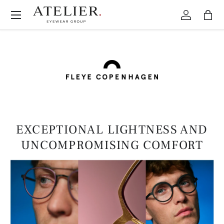
Menu
Skip to content
Log in
Bag
EXCEPTIONAL LIGHTNESS AND
UNCOMPROMISING COMFORT