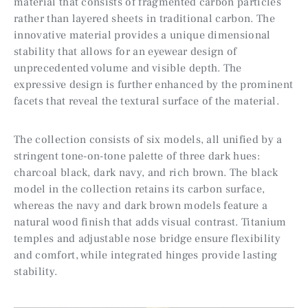
material that consists of fragmented carbon particles
rather than layered sheets in traditional carbon. The
innovative material provides a unique dimensional
stability that allows for an eyewear design of
unprecedented volume and visible depth. The
expressive design is further enhanced by the prominent
facets that reveal the textural surface of the material.
The collection consists of six models, all unified by a
stringent tone-on-tone palette of three dark hues:
charcoal black, dark navy, and rich brown. The black
model in the collection retains its carbon surface,
whereas the navy and dark brown models feature a
natural wood finish that adds visual contrast. Titanium
temples and adjustable nose bridge ensure flexibility
and comfort, while integrated hinges provide lasting
stability.