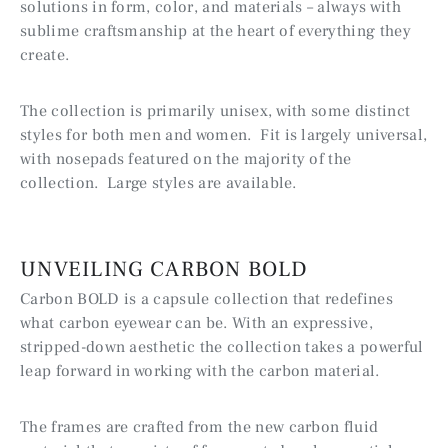
solutions in form, color, and materials – always with
sublime craftsmanship at the heart of everything they
create.
The collection is primarily unisex, with some distinct
styles for both men and women. Fit is largely universal,
with nosepads featured on the majority of the
collection. Large styles are available.
UNVEILING CARBON BOLD
Carbon BOLD is a capsule collection that redefines
what carbon eyewear can be. With an expressive,
stripped-down aesthetic the collection takes a powerful
leap forward in working
with the carbon material.
The frames are crafted from the new carbon fluid