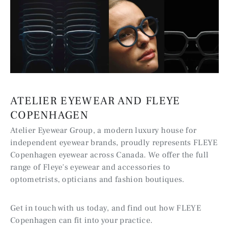
ATELIER EYEWEAR AND FLEYE
COPENHAGEN
Atelier Eyewear Group, a modern luxury house for
independent eyewear brands, proudly represents FLEYE
Copenhagen eyewear across Canada. We offer the full
range of Fleye's eyewear and accessories to
optometrists, opticians and fashion boutiques.
Get in touch with us today, and find out how FLEYE
Copenhagen can fit into your practice.